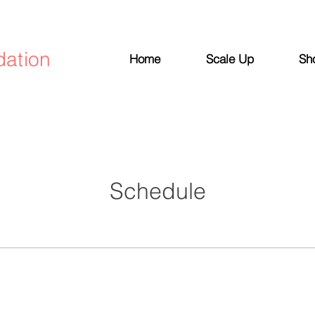
dation
Home
Scale Up
Sh
Schedule