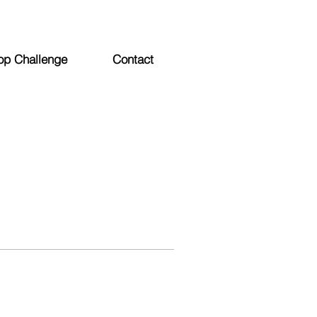
op Challenge
Contact