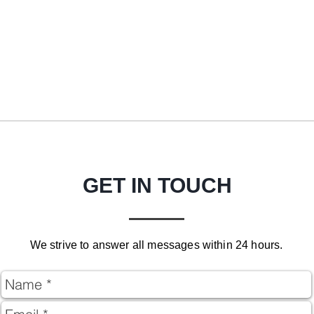
GET IN TOUCH
We strive to answer all messages within 24 hours.