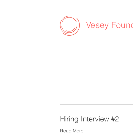
Vesey Foun
Hiring Interview #2
Read More