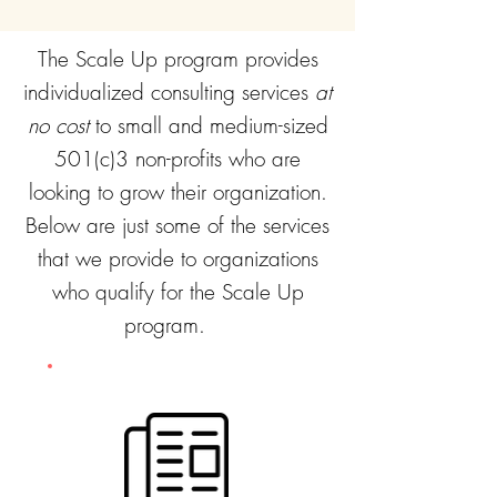
The Scale Up program provides
individualized consulting services
at
no cost
to small and medium-sized
501(c)3 non-profits who are
looking to grow their organization.
Below are just some of the services
that we provide to organizations
who qualify for the Scale Up
program.