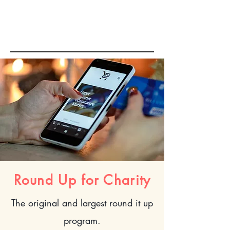
E-COMMERCE
& FULFILLMENT
Round Up for Charity
The
original and largest round it up
program.