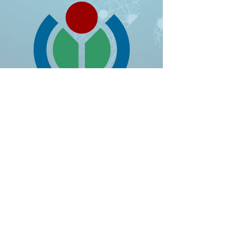
RESULTS
85