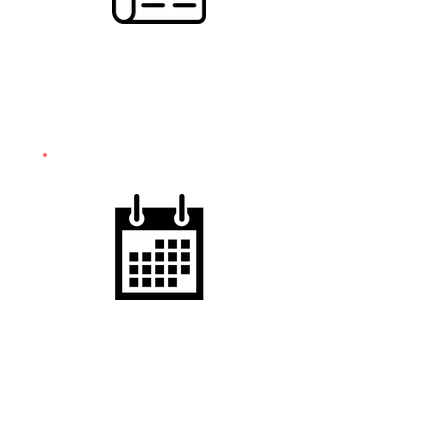
PUBLIC RELATIONS
& MEDIA STRATEGY
EVENT
SUPPORT
& OPERATIONS