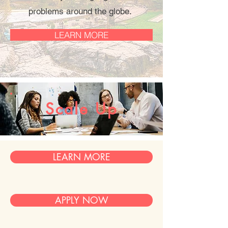
problems around the globe.
LEARN MORE
Scale Up
LEARN MORE
APPLY NOW