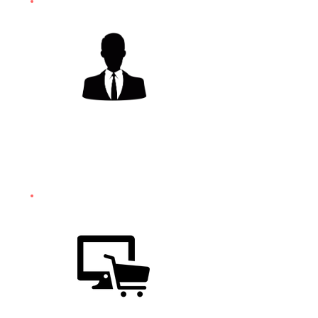
SALES
TRAINING