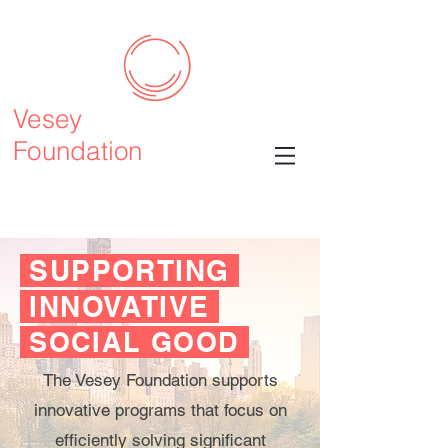
Vesey
Foundation
SUPPORTING
INNOVATIVE
SOCIAL GOOD
The Vesey Foundation supports
innovative programs that focus on
efficiently solving significant