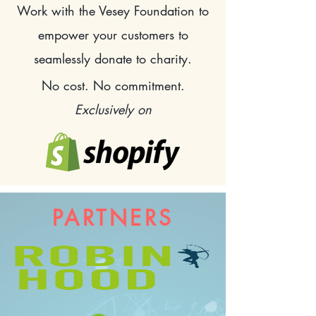
Work with the Vesey Foundation
to
empower your customers to
seamlessly donate to charity.
No cost. No commitment.
Exclusively on
PARTNERS