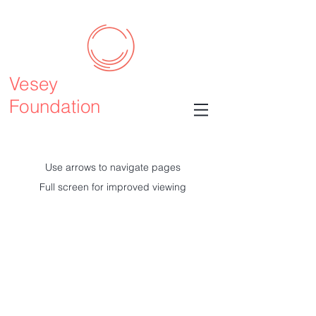
Vesey
Foundation
Use arrows to navigate pages
Full screen for improved viewing