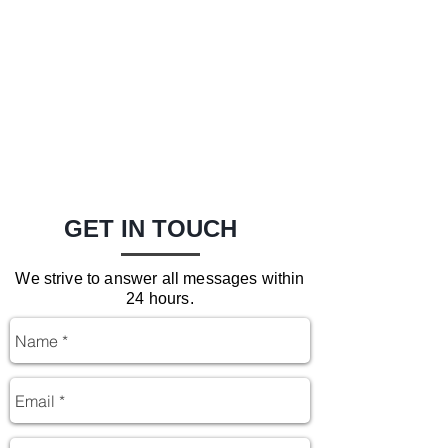
GET IN TOUCH
We strive to answer all messages within
24 hours.