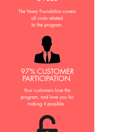
The Vesey Foundation covers
all costs related
to the program.
97% CUSTOMER
PARTICIPATION
Your customers love the
program, and love you for
making it possible.