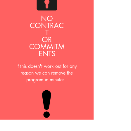
NO
CONTRAC
T
OR
COMMITM
ENTS
If this doesn't work out for any
reason we can remove the
program in minutes.
ANNUAL TAX