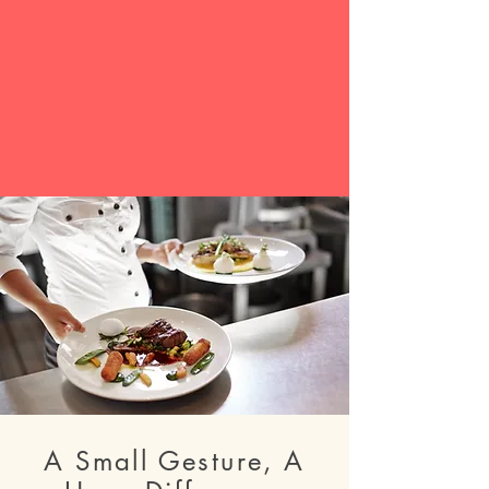
A Small Gesture, A