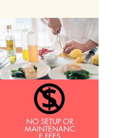
NO SETUP OR
MAINTENANC
E FEES