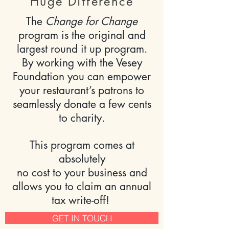
Huge Difference
The
Change for Change
program is the original and
largest round it up program.
By working with the Vesey
Foundation you can empower
your restaurant’s patrons to
seamlessly donate a few cents
to charity.
This program comes at
absolutely
no cost
to your business and
allows you to claim an annual
tax write-off!
GET IN TOUCH