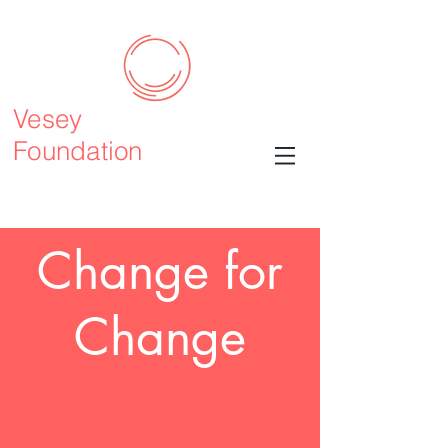
Vesey
Foundation
Change for
Change