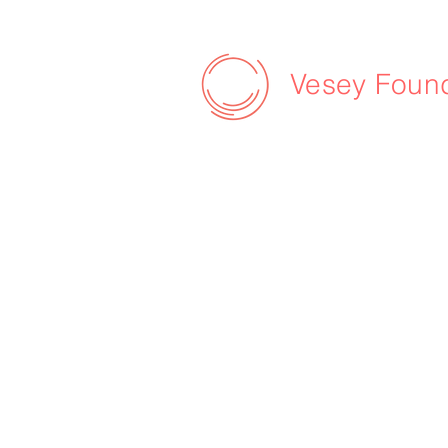
Vesey Foun