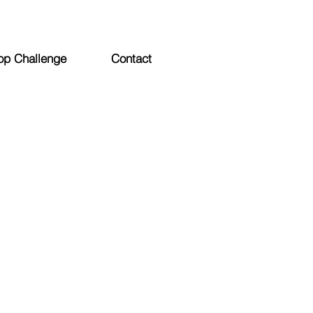
op Challenge
Contact