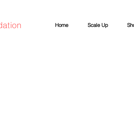
dation
Home
Scale Up
Sh