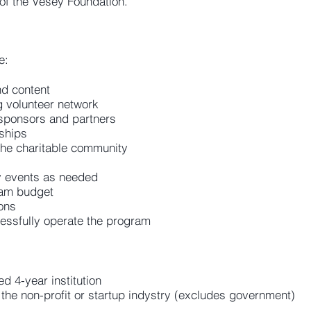
 of the Vesey Foundation.
e:
d content
g volunteer network
 sponsors and partners
ships
 the charitable community
y events as needed
ram budget
ons
essfully operate the program
d 4-year institution
the non-profit or startup indystry (excludes government)