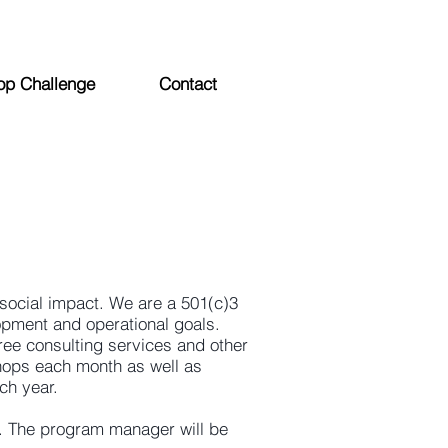
op Challenge
Contact
 social impact. We are a 501(c)3
opment and operational goals.
ree consulting services and other
shops each month as well as
ch year.
e. The program manager will be