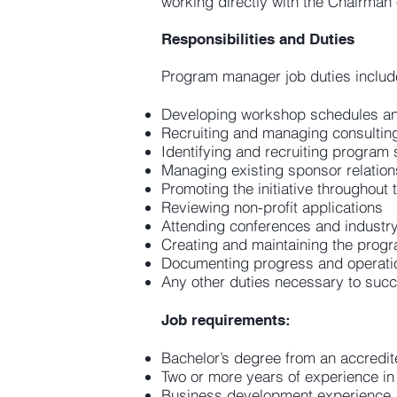
working directly with the Chairman
Responsibilities and Duties
Program manager job duties includ
Developing workshop schedules an
Recruiting and managing consultin
Identifying and recruiting program
Managing existing sponsor relation
Promoting the initiative throughout
Reviewing non-profit applications
Attending conferences and industr
Creating and maintaining the prog
Documenting progress and operati
Any other duties necessary to succ
Job requirements:
Bachelor’s degree from an accredite
Two or more years of experience in 
Business development experience