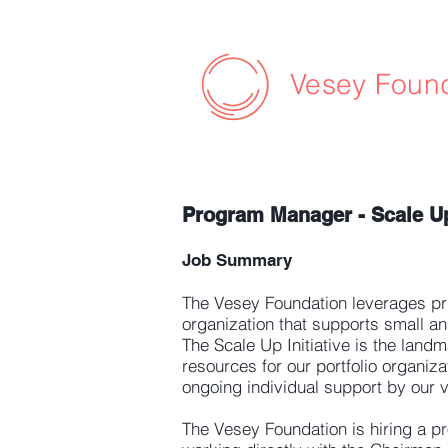
Vesey Foun
Program Manager - Scale Up 
Job Summary
The Vesey Foundation leverages pri
organization that supports small a
The Scale Up Initiative is the land
resources for our portfolio organiz
ongoing individual support by our v
The Vesey Foundation is hiring a 