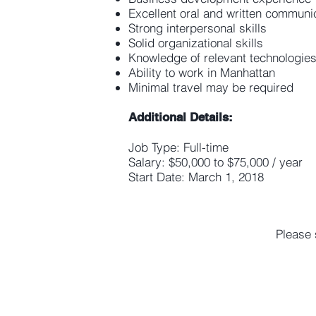
Excellent oral and written communic
Strong interpersonal skills
Solid organizational skills
Knowledge of relevant technologie
Ability to work in Manhattan
Minimal travel may be required
Additional Details:
Job Type: Full-time
Salary: $50,000 to $75,000 / year
Start Date: March 1, 2018
Please 