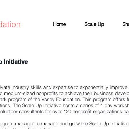
dation
Home
Scale Up
Sh
Initiative
vate industry skills and expertise to exponentially improve
nd medium-sized nonprofits to achieve their business devel
mark program of the Vesey Foundation. This program offers f
ations. The Scale Up Initiative hosts a series of 1-day work
olunteer consultants for over 120 nonprofit organizations ea
program manager to manage and grow the Scale Up Initiativ