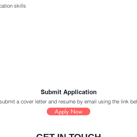
ation skills
s
Submit Application
submit a cover letter and resume by email using the link b
Apply Now