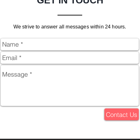
GET IN TOUCH
We strive to answer all messages within 24 hours.
Contact Us