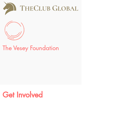
The Vesey Foundation
Get Involved