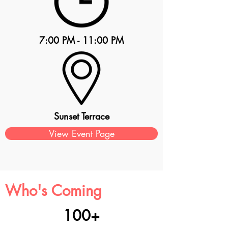
7:00 PM - 11:00 PM
Sunset Terrace
View Event Page
Who's Coming
100+