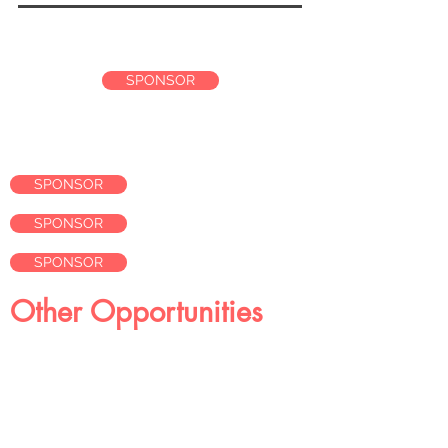
$2,500
SPONSOR
SPONSOR
SPONSOR
SPONSOR
Other Opportunities
Gift Bags
Submit items to