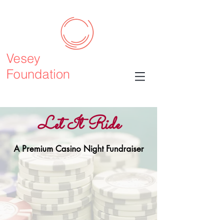
Vesey
Foundation
Let It Ride
A Premium Casino Night Fundraiser