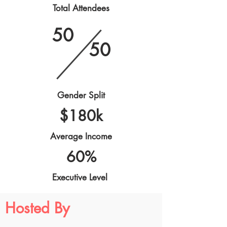
Total Attendees
50
50
Gender Split
$180k
Average Income
60%
Executive Level
Hosted By