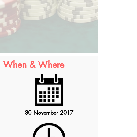
When & Where
30 November 2017